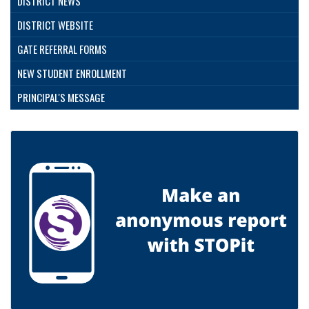
DISTRICT NEWS
DISTRICT WEBSITE
GATE REFERRAL FORMS
NEW STUDENT ENROLLMENT
PRINCIPAL'S MESSAGE