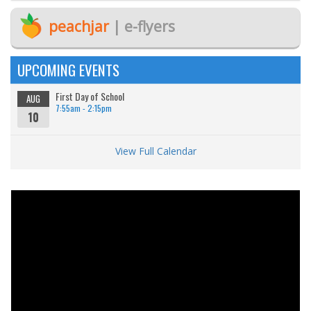
peachjar
| e-flyers
UPCOMING EVENTS
First Day of School
AUG
7:55am - 2:15pm
10
View Full Calendar