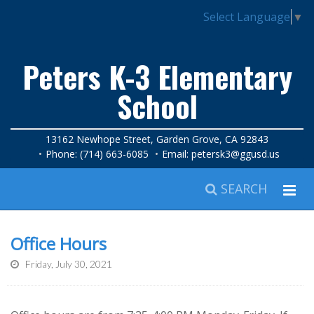
Select Language
▼
Peters K-3 Elementary
School
13162 Newhope Street, Garden Grove, CA 92843
Phone: (714) 663-6085
Email:
petersk3@ggusd.us
SEARCH
Office Hours
Friday, July 30, 2021