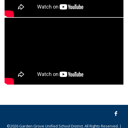
©2026 Garden Grove Unified School District. All Rights Reserved. |