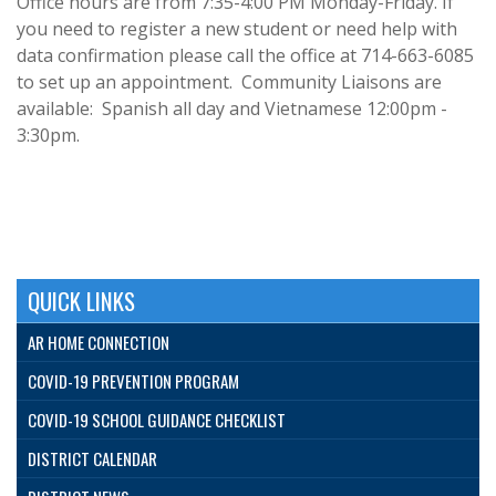
Office hours are from 7:35-4:00 PM Monday-Friday. If
you need to register a new student or need help with
data confirmation please call the office at 714-663-6085
to set up an appointment. Community Liaisons are
available: Spanish all day and Vietnamese 12:00pm -
3:30pm.
QUICK LINKS
AR HOME CONNECTION
COVID-19 PREVENTION PROGRAM
COVID-19 SCHOOL GUIDANCE CHECKLIST
DISTRICT CALENDAR