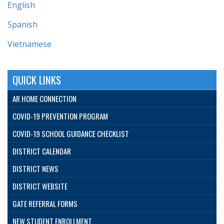
English
Spanish
Vietnamese
QUICK LINKS
AR HOME CONNECTION
COVID-19 PREVENTION PROGRAM
COVID-19 SCHOOL GUIDANCE CHECKLIST
DISTRICT CALENDAR
DISTRICT NEWS
DISTRICT WEBSITE
GATE REFERRAL FORMS
NEW STUDENT ENROLLMENT