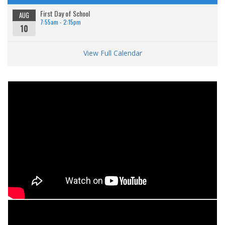
First Day of School
AUG
7:55am - 2:15pm
10
View Full Calendar