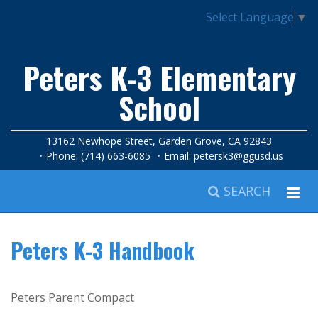
Select Language
▼
Peters K-3 Elementary
School
13162 Newhope Street, Garden Grove, CA 92843
Phone: (714) 663-6085
Email:
petersk3@ggusd.us
SEARCH
Peters K-3 Handbook
Peters Parent Compact