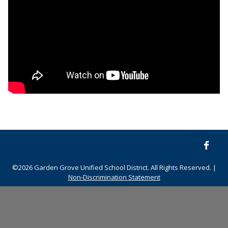
©2026 Garden Grove Unified School District. All Rights Reserved. |
Non-Discrimination Statement