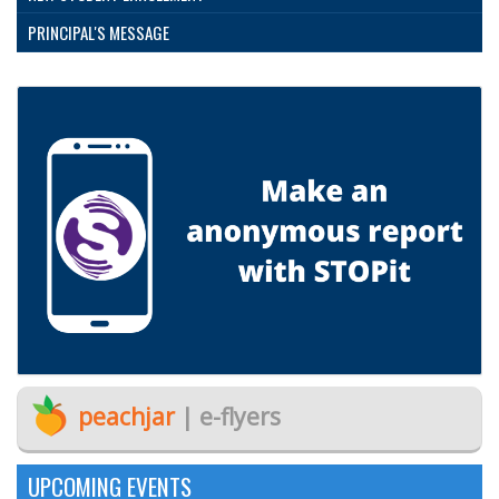
PRINCIPAL'S MESSAGE
peachjar
| e-flyers
UPCOMING EVENTS