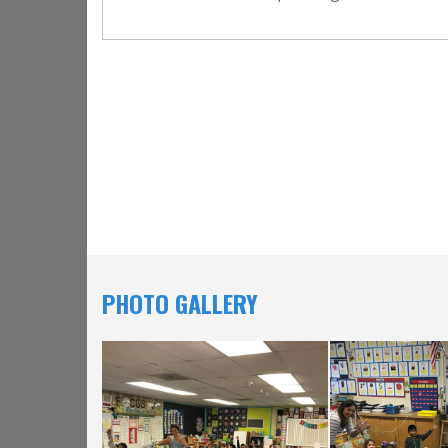
PHOTO GALLERY