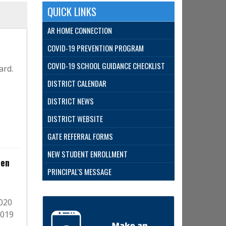
QUICK LINKS
AR HOME CONNECTION
COVID-19 PREVENTION PROGRAM
COVID-19 SCHOOL GUIDANCE CHECKLIST
ard.
DISTRICT CALENDAR
DISTRICT NEWS
DISTRICT WEBSITE
GATE REFERRAL FORMS
NEW STUDENT ENROLLMENT
ten
PRINCIPAL'S MESSAGE
2020
2019