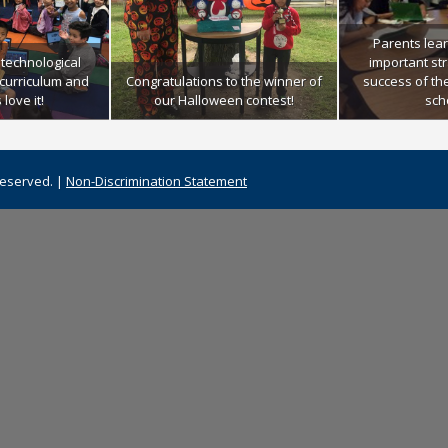
Parents lea
technological
important str
r curriculum and
Congratulations to the winner of
success of th
love it!
our Halloween contest!
sch
Reserved. |
Non-Discrimination Statement