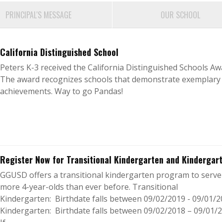
PRINCIPAL'S MESSAGE
OUR SCHOOL
California Distinguished School
Peters K-3 received the California Distinguished Schools Aw
The award recognizes schools that demonstrate exemplary
achievements. Way to go Pandas!
Register Now for Transitional Kindergarten and Kindergar
GGUSD offers a transitional kindergarten program to serve
more 4-year-olds than ever before. Transitional
Kindergarten: Birthdate falls between 09/02/2019 - 09/01/
Kindergarten: Birthdate falls between 09/02/2018 – 09/01/