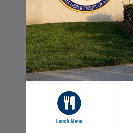
Lunch Menu