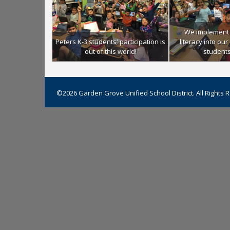
We implement 
Peters K-3 students' participation is
literacy into ou
out of this world!
students 
©2026 Garden Grove Unified School District. All Rights 