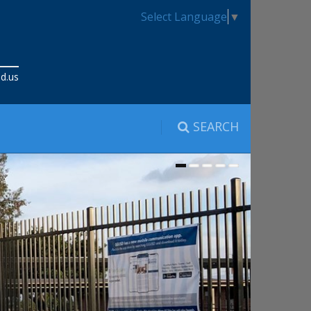
Select Language
▼
d.us
SEARCH