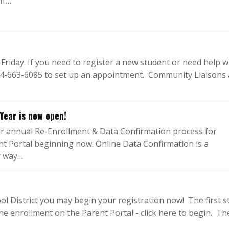
If…
riday. If you need to register a new student or need help w
 714-663-6085 to set up an appointment. Community Liaisons
Year is now open!
ir annual Re-Enrollment & Data Confirmation process for
ent Portal beginning now. Online Data Confirmation is a
y way…
ol District you may begin your registration now! The first s
ine enrollment on the Parent Portal - click here to begin. Th