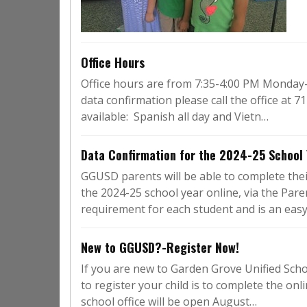
Office Hours
Office hours are from 7:35-4:00 PM Monday-F
data confirmation please call the office at
available: Spanish all day and Vietn…
Data Confirmation for the 2024-25 School 
GGUSD parents will be able to complete the
the 2024-25 school year online, via the Par
requirement for each student and is an eas
New to GGUSD?-Register Now!
If you are new to Garden Grove Unified Scho
to register your child is to complete the onl
school office will be open August…