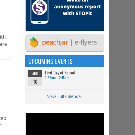
ith
peachjar
| e-flyers
 are
UPCOMING EVENTS
First Day of School
AUG
7:55am - 2:15pm
10
View Full Calendar
tep
e