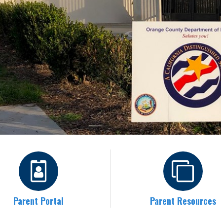
Parent Portal
Parent Resources