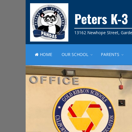
Peters K-3
13162 Newhope Street, Garde
HOME
OUR SCHOOL
PARENTS