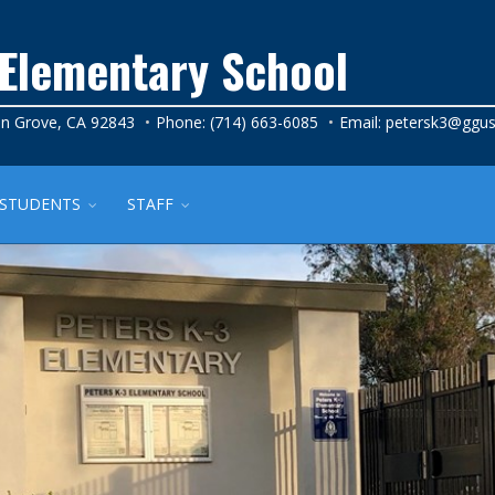
 Elementary School
n Grove, CA 92843
Phone: (714) 663-6085
Email:
petersk3@ggus
STUDENTS
STAFF