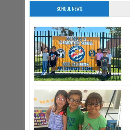
SCHOOL NEWS