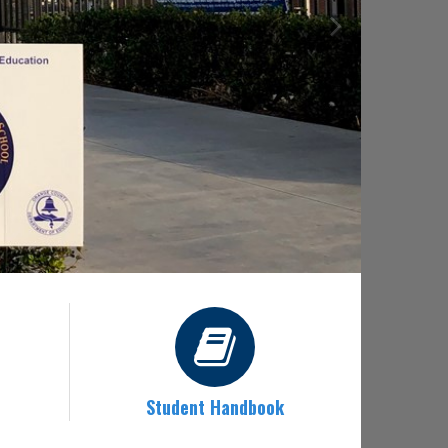
Student Handbook